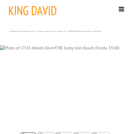
Skip
to
content
17555 Atlantic Blvd # 708, Sunny Isles Beach FL 33160 – La Condominio en alquiler | Precio Listado – $6000| 🛏 – 3,🛀 – 2 | KING DAVID OF SUNNY ISLES | Agencia inmobiliaria +1 (954) 995-3543