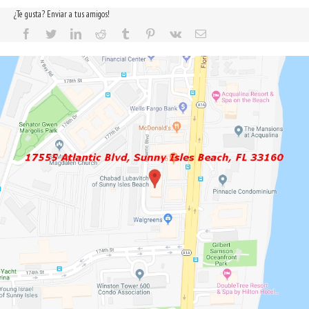
¿Te gusta? Enviar a tus amigos!