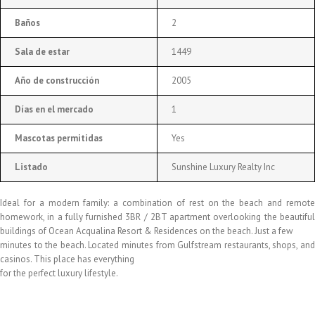
Baños
2
Sala de estar
1449
Año de construcción
2005
Días en el mercado
1
Mascotas permitidas
Yes
Listado
Sunshine Luxury Realty Inc
Ideal for a modern family: a combination of rest on the beach and remote
homework, in a fully furnished 3BR / 2BT apartment overlooking the beautiful
buildings of Ocean Acqualina Resort & Residences on the beach. Just a few
minutes to the beach. Located minutes from Gulfstream restaurants, shops, and
casinos. This place has everything
for the perfect luxury lifestyle.