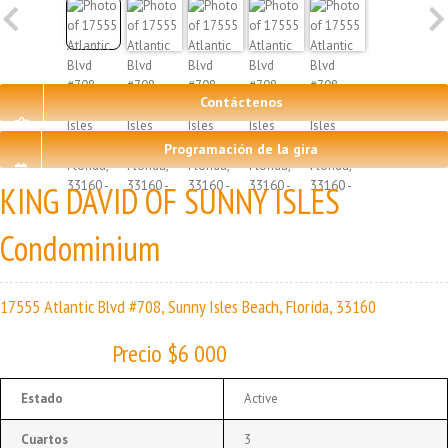
Contáctenos
Programación de la gira
KING DAVID OF SUNNY ISLES
Condominium
17555 Atlantic Blvd #708, Sunny Isles Beach, Florida, 33160
Precio $6 000
Estado
Active
Cuartos
3