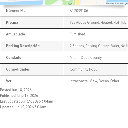
Número ML
A12039186
Piscina
Yes Above Ground, Heated, Hot Tub
Amueblado
Furnished
Parking Descripción
2 Spaces, Parking Garage, Valet, No 
Condado
Miami-Dade County
Comodidades
Community Pool
Ver
Intracoastal View, Ocean, Other
Posted Jun 18, 2026
Published June 18, 2026
Last updated:Jun 19, 2026 3:04am
Updated Jun 19, 2026 3:04am