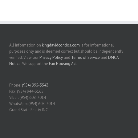
All information on
kingdavidcondos.com
is for informational
purposes only and is deemed correct but should be independently
verified. View our
Privacy Policy
and
Terms of Service
and
DMCA
Notice
. We support the
Fair Housing Act
.
Phone:
(954) 995-3543
Fax: (954) 944-3165
Viber: (954) 608-7014
WhatsApp: (954) 608-7014
Grand State Realty INC