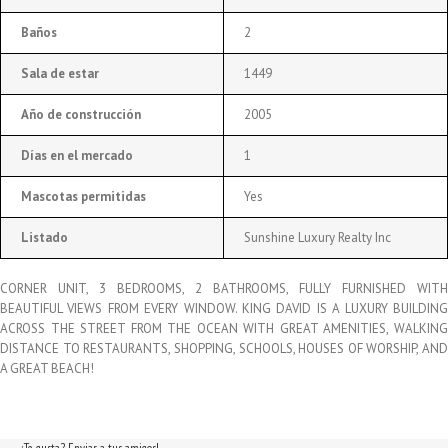
Baños
2
Sala de estar
1449
Año de construcción
2005
Días en el mercado
1
Mascotas permitidas
Yes
Listado
Sunshine Luxury Realty Inc
CORNER UNIT, 3 BEDROOMS, 2 BATHROOMS, FULLY FURNISHED WITH
BEAUTIFUL VIEWS FROM EVERY WINDOW. KING DAVID IS A LUXURY BUILDING
ACROSS THE STREET FROM THE OCEAN WITH GREAT AMENITIES, WALKING
DISTANCE TO RESTAURANTS, SHOPPING, SCHOOLS, HOUSES OF WORSHIP, AND
A GREAT BEACH!