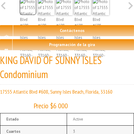
Contáctenos
Programación de la gira
KING DAVID OF SUNNY ISLES
Condominium
17555 Atlantic Blvd #608, Sunny Isles Beach, Florida, 33160
Precio $6 000
Estado
Active
Cuartos
3