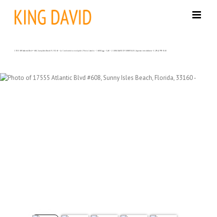
Skip
to
content
17555 NW Atlantic Blvd # 608, Sunny Isles Beach FL 33160 – La Condominio en alquiler | Precio Listado – $6000| 🛏 – 3,🛀 – 2 | KING DAVID OF SUNNY ISLES | Agencia inmobiliaria +1 (954) 995-3543