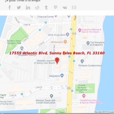
¿Te gusta? Enviar a tus amigos!