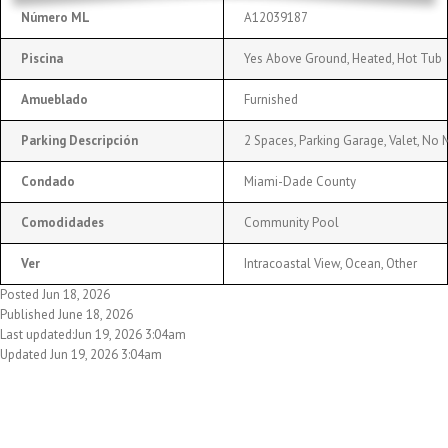
Número ML
A12039187
Piscina
Yes Above Ground, Heated, Hot Tub
Amueblado
Furnished
Parking Descripción
2 Spaces, Parking Garage, Valet, No 
Condado
Miami-Dade County
Comodidades
Community Pool
Ver
Intracoastal View, Ocean, Other
Posted Jun 18, 2026
Published June 18, 2026
Last updated:Jun 19, 2026 3:04am
Updated Jun 19, 2026 3:04am