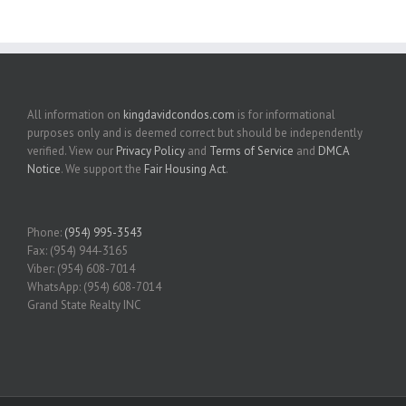
All information on
kingdavidcondos.com
is for informational
purposes only and is deemed correct but should be independently
verified. View our
Privacy Policy
and
Terms of Service
and
DMCA
Notice
. We support the
Fair Housing Act
.
Phone:
(954) 995-3543
Fax: (954) 944-3165
Viber: (954) 608-7014
WhatsApp: (954) 608-7014
Grand State Realty INC